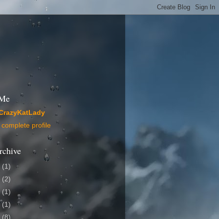
 Me
CrazyKatLady
complete profile
rchive
4
(1)
2
(2)
1
(1)
0
(1)
9
(8)