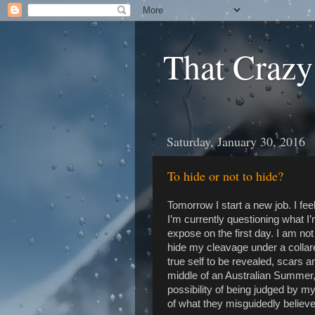
That Crazy
Saturday, January 30, 2016
To hide or not to hide?
Tomorrow I start a new job. I fe
I’m currently questioning what I
expose on the first day. I am not 
hide my cleavage under a collare
true self to be revealed, scars a
middle of an Australian Summer, 
possibility of being judged by m
of what they misguidedly believ