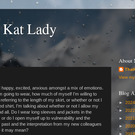
 Kat Lady
About
That
View my 
el happy, excited, anxious amongst a mix of emotions.
Blog A
’m going to wear, how much of myself I’m willing to
referring to the length of my skirt, or whether or not I
►
202
d shirt, I’m talking about whether or not I allow my
►
202
nd all. Do I wear long sleeves and jackets in the
or do I open myself up to vulnerability and the
►
202
y past and the interpretation from my new colleagues
►
202
e it may mean?
►
201