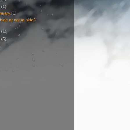
6
(1)
nuary
(1)
hide or not to hide?
5
(1)
4
(5)