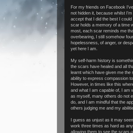
For my friends on Facebook I’ve 
not hidden it, because whilst I’m
accept that I did the best I could
scar holds a memory of a time wh
most, each scar reminds me that
overbearing, I still somehow fou
hopelessness, of anger, or despa
yet here I am.
My self-harm history is somethi
the scars have healed and all th
learnt which have given me the 
ability to express compassion t
However, in times like this whe
and what I am capable of, I am w
as myself, many others do not 
do, and I am mindful that the a
others judging me and my abiliti
I guess as unjust as it may seem,
work three times as hard as any
allowing them to see the scars 