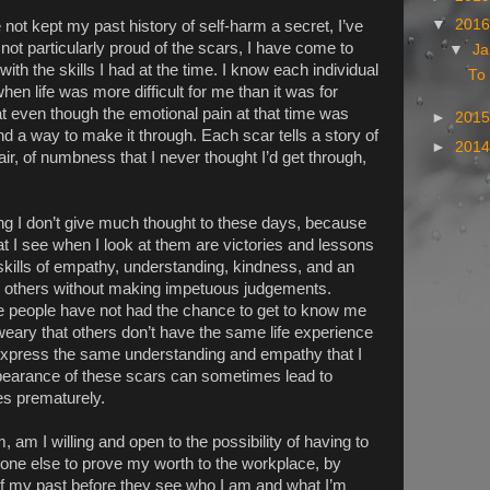
▼
201
not kept my past history of self-harm a secret, I’ve
 not particularly proud of the scars, I have come to
▼
Ja
 with the skills I had at the time. I know each individual
To 
en life was more difficult for me than it was for
 even though the emotional pain at that time was
►
201
nd a way to make it through. Each scar tells a story of
►
201
ir, of numbness that I never thought I’d get through,
ng I don’t give much thought to these days, because
at I see when I look at them are victories and lessons
skills of empathy, understanding, kindness, and an
o others without making impetuous judgements.
re people have not had the chance to get to know me
eary that others don’t have the same life experience
express the same understanding and empathy that I
ppearance of these scars can sometimes lead to
es prematurely.
 am I willing and open to the possibility of having to
one else to prove my worth to the workplace, by
of my past before they see who I am and what I’m