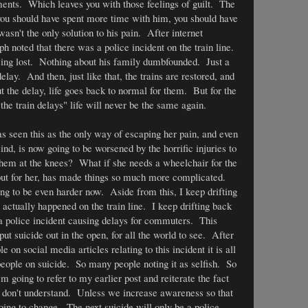
ments. Which leaves you with those feelings of guilt. The
 you should have spent more time with him, you should have
wasn't the only solution to his pain. After internet
h noted that there was a police incident on the train line.
being lost. Nothing about his family dumbfounded. Just a
lay. And then, just like that, the trains are restored, and
 the delay, life goes back to normal for them. But for the
the train delays" life will never be the same again.
s seen this as the only way of escaping her pain, and even
nd, is now going to be worsened by the horrific injuries to
them at the knees? What if she needs a wheelchair for the
out for her, has made things so much more complicated.
ing to be even harder now. Aside from this, I keep drifting
actually happened on the train line. I keep drifting back
 a police incident causing delays for commuters. This
ut suicide out in the open, for all the world to see. After
n social media articles relating to this incident it is all
eople on suicide. So many people noting it as selfish. So
going to refer to my earlier post and reiterate the fact
y don't understand. Unless we increase awareness so that
oing to change. The next suicide will only be a police