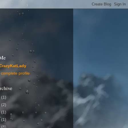
 Me
CrazyKatLady
complete profile
rchive
4
(1)
2
(2)
1
(1)
0
(1)
9
(8)