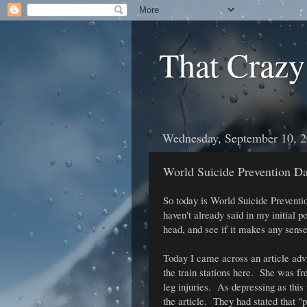
That Crazy
Wednesday, September 10, 
World Suicide Prevention D
So today is World Suicide Preventio
haven't already said in my initial po
head, and see if it makes any sense
Today I came across an article adv
the train stations here. She was fr
leg injuries. As depressing as this
the article. They had stated that "p