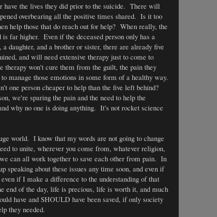
er have the lives they did prior to the suicide. There will
ned overbearing all the positive times shared. Is it too
en help those that do reach out for help? When really, the
d is far higher. Even if the deceased person only has a
a daughter, and a brother or sister, there are already five
ruined, and will need extensive therapy just to come to
therapy won't cure them from the guilt, the pain they
w to manage those emotions in some form of a healthy way.
't one person cheaper to help than the five left behind?
son, we're sparing the pain and the need to help the
tand why no one is doing anything. It's not rocket science
 huge world. I know that my words are not going to change
eed to unite, wherever you come from, whatever religion,
, we can all work together to save each other from pain. In
g up speaking about these issues any time soon, and even if
even if I make a difference to the understanding of that
e end of the day, life is precious, life is worth it, and much
 could have and SHOULD have been saved, if only society
elp they needed.