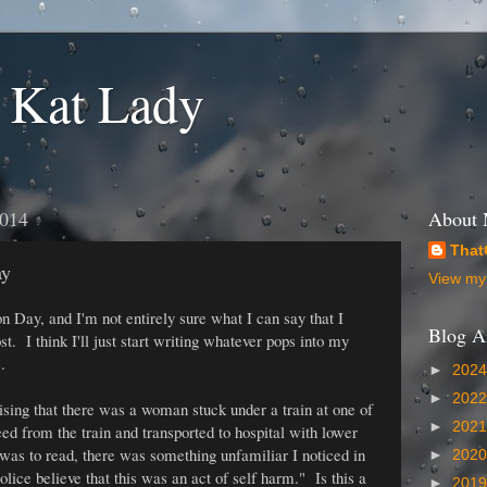
 Kat Lady
2014
About
That
ay
View my 
n Day, and I'm not entirely sure what I can say that I
Blog A
st. I think I'll just start writing whatever pops into my
.
►
202
►
202
ising that there was a woman stuck under a train at one of
►
202
eed from the train and transported to hospital with lower
 was to read, there was something unfamiliar I noticed in
►
202
olice believe that this was an act of self harm." Is this a
►
201