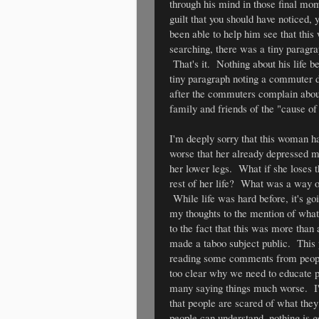
through his mind in those final mo
guilt that you should have noticed,
been able to help him see that this 
searching, there was a tiny paragrap
That's it. Nothing about his life 
tiny paragraph noting a commuter de
after the commuters complain about
family and friends of the "cause of 
I'm deeply sorry that this woman ha
worse that her already depressed mi
her lower legs. What if she loses 
rest of her life? What was a way 
While life was hard before, it's go
my thoughts to the mention of what 
to the fact that this was more than
made a taboo subject public. This p
reading some comments from people o
too clear why we need to educate p
many saying things much worse. I'm 
that people are scared of what the
people can understand, nothing is g