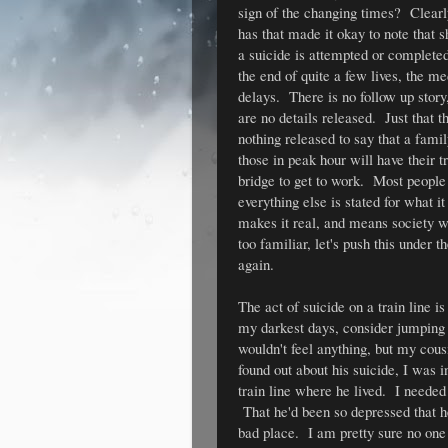
sign of the changing times? Clearly 
has that made it okay to note that 
a suicide is attempted or completed 
the end of quite a few lives, the med
delays. There is no follow up story
are no details released. Just that t
nothing released to say that a famil
those in peak hour will have their t
bridge to get to work. Most people 
everything else is stated for what it 
makes it real, and means society wo
too familiar, let's push this under 
again.
The act of suicide on a train line is
my darkest days, consider jumping in
wouldn't feel anything, but my cou
found out about his suicide, I was i
train line where he lived. I needed
That he'd been so depressed that he
bad place. I am pretty sure no on