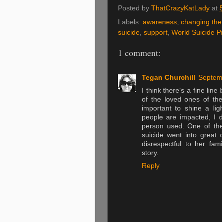
Posted by
ThatCrazyKatLady
at
Labels:
awareness
,
changing the
suicide
,
support
,
World Suicide P
1 comment:
Tegan Churchill
Septem
I think there's a fine lin
of the loved ones of the
important to shine a l
people are impacted, I do
person used. One of the
suicide went into great 
disrespectful to her fam
story.
Reply