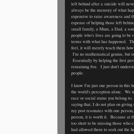
left behind after a suicide will nev
always be the memory of what happe
expensive to raise awareness and th
expense of helping those left behin
small family, a Mum, a Dad, a son, 
people who's lives are going to be 
terms with what has happened. The 
feel, it will merely teach them ho
I'm no mathematical genius, but isn
Essentially by helping the first per
remaining five. I just don't unders
people.
I know I'm just one person in this
the world's perception alone. We n
race or social status you belong to
saying that, I do not plan on givin
my post resonates with one person, 
person, it is worth it. Because at th
too short to be missing those who
had allowed them to seek out the h