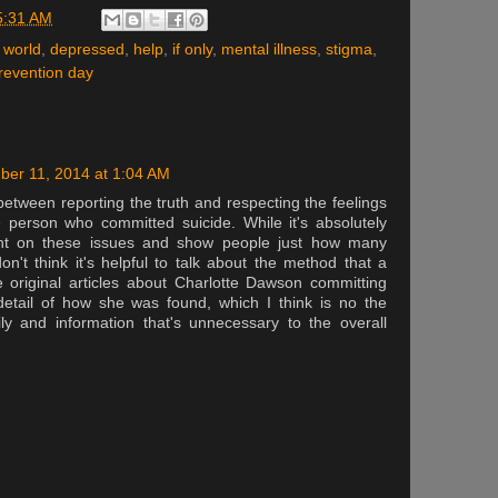
5:31 AM
 world
,
depressed
,
help
,
if only
,
mental illness
,
stigma
,
revention day
ber 11, 2014 at 1:04 AM
e between reporting the truth and respecting the feelings
 person who committed suicide. While it's absolutely
ight on these issues and show people just how many
n't think it's helpful to talk about the method that a
 original articles about Charlotte Dawson committing
detail of how she was found, which I think is no the
ily and information that's unnecessary to the overall