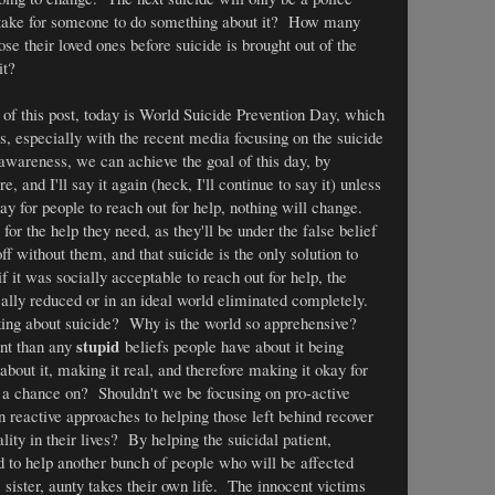
take for someone to do something about it? How many
se their loved ones before suicide is brought out of the
it?
 of this post, today is World Suicide Prevention Day, which
s, especially with the recent media focusing on the suicide
wareness, we can achieve the goal of this day, by
e, and I'll say it again (heck, I'll continue to say it) unless
 for people to reach out for help, nothing will change.
or the help they need, as they'll be under the false belief
off without them, and that suicide is the only solution to
if it was socially acceptable to reach out for help, the
ally reduced or in an ideal world eliminated completely.
king about suicide? Why is the world so apprehensive?
stupid
ant than any
beliefs people have about it being
about it, making it real, and therefore making it okay for
g a chance on? Shouldn't we be focusing on pro-active
n reactive approaches to helping those left behind recover
ty in their lives? By helping the suicidal patient,
ed to help another bunch of people who will be affected
, sister, aunty takes their own life. The innocent victims