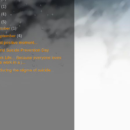
6
(1)
5
(1)
4
(5)
tober
(1)
eptember
(4)
t positive moment...
ld Suicide Prevention Day
k Life... Because everyone loves
to work in a j...
ucing the stigma of suicide...