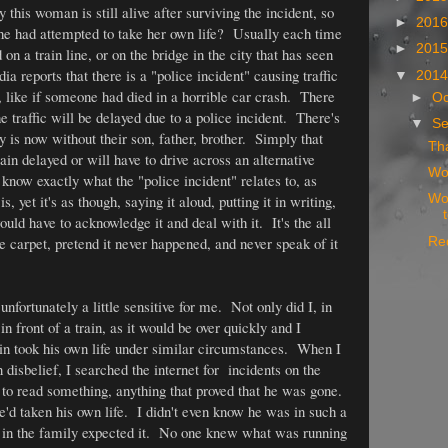
this woman is still alive after surviving the incident, so
►
201
she had attempted to take her own life? Usually each time
►
201
on a train line, or on the bridge in the city that has seen
ia reports that there is a "police incident" causing traffic
▼
201
, like if someone had died in a horrible car crash. There
►
Oc
he traffic will be delayed due to a police incident. There's
▼
S
y is now without their son, father, brother. Simply that
Tha
rain delayed or will have to drive across an alternative
Wor
know exactly what the "police incident" relates to, as
is, yet it's as though, saying it aloud, putting it in writing,
Wor
uld have to acknowledge it and deal with it. It's the all
the carpet, pretend it never happened, and never speak of it
Red
 unfortunately a little sensitive for me. Not only did I, in
 front of a train, as it would be over quickly and I
sin took his own life under similar circumstances. When I
n disbelief, I searched the internet for incidents on the
 to read something, anything that proved that he was gone.
'd taken his own life. I didn't even know he was in such a
e in the family expected it. No one knew what was running