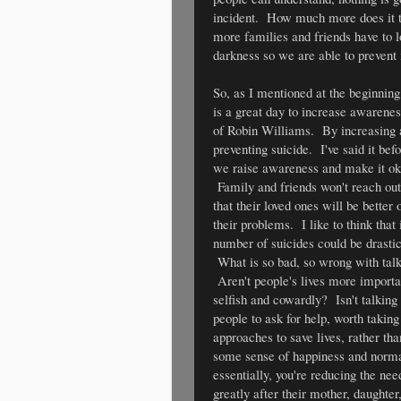
incident. How much more does it 
more families and friends have to lo
darkness so we are able to prevent 
So, as I mentioned at the beginning
is a great day to increase awarenes
of Robin Williams. By increasing a
preventing suicide. I've said it befor
we raise awareness and make it okay
Family and friends won't reach out f
that their loved ones will be better 
their problems. I like to think that 
number of suicides could be drastic
What is so bad, so wrong with tal
Aren't people's lives more import
selfish and cowardly? Isn't talking 
people to ask for help, worth takin
approaches to save lives, rather tha
some sense of happiness and normali
essentially, you're reducing the ne
greatly after their mother, daughter