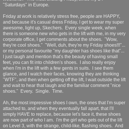
"Saturdays" in Europe.
Friday at work is relatively stress free, people are HAPPY,
and because it's casual dress Friday, I get to wear my super
awesome, light up, Skechers. Every single week, when
there is someone new who gets in the lift with me, in my very
corporate office, I get comments about the shoes. "Wow,
they're cool shoes." "Well, duh, they're my Friday shoes!!!"...
or my personal favourite "my daughter has shoes like that"...
I just laugh and mention that's the beauty of having small
feet, you can fit into children's shoes. I also really enjoy
when I'm in the lift with a few gents in suits. I see them
glance, and I watch their faces, knowing they are thinking
"WTF", and then when getting off the lift, I wait outside the lift
and wait to hear that laugh and the familiar comment "nice
shoes." Every. Single. Time.
Ah, the most impressive shoes I own, the ones that I'm super
attached to, and when they eventually fall apart, that I'll
simply HAVE to replace, because let's face it, these shoes
are now part of who I am. I'm the girl who gets out of the lift
on Level 3, with the strange, child-like, flashing shoes. And