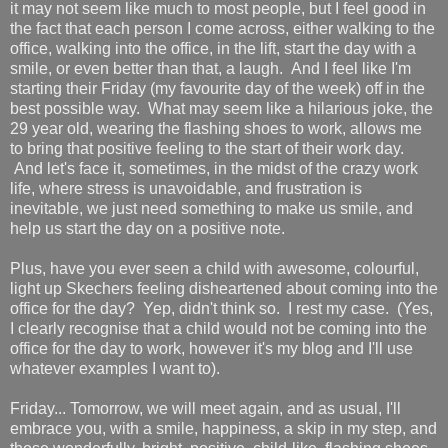
it may not seem like much to most people, but I feel good in
the fact that each person I come across, either walking to the
office, walking into the office, in the lift, start the day with a
smile, or even better than that, a laugh. And I feel like I'm
starting their Friday (my favourite day of the week) off in the
best possible way. What may seem like a hilarious joke, the
29 year old, wearing the flashing shoes to work, allows me
to bring that positive feeling to the start of their work day.
And let's face it, sometimes, in the midst of the crazy work
life, where stress is unavoidable, and frustration is
inevitable, we just need something to make us smile, and
help us start the day on a positive note.
Plus, have you ever seen a child with awesome, colourful,
light up Skechers feeling disheartened about coming into the
office for the day? Yep, didn't think so. I rest my case. (Yes,
I clearly recognise that a child would not be coming into the
office for the day to work, however it's my blog and I'll use
whatever examples I want to).
Friday... Tomorrow, we will meet again, and as usual, I'll
embrace you, with a smile, happiness, a skip in my step, and