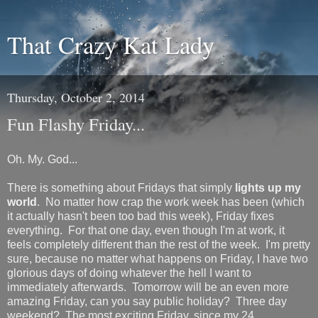
That Crazy Kat Lady
Thursday, October 2, 2014
Fun Flashy Friday...
Oh. My. God...
There is something about Fridays that simply
lights up my
world
. No matter how crap the work week has been (which
it actually hasn't been too bad this week), Friday fixes
everything. For that one day, even though I'm at work, it
feels completely different than the rest of the week. I'm pretty
sure, because no matter what happens on Friday, I have two
glorious days of doing whatever the hell I want to
immediately afterwards. Tomorrow will be an even more
amazing Friday, can you say public holiday? Three day
weekend? The most exciting Friday, since my 24